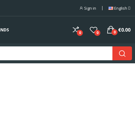
Sign in
English
€0.00
ANDS
0
0
0