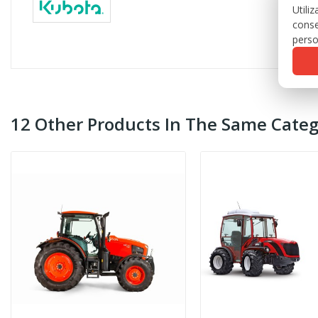
Utili
conse
perso
12 Other Products In The Same Categ