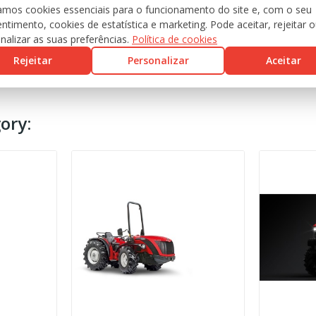
zamos cookies essenciais para o funcionamento do site e, com o seu
ntimento, cookies de estatística e marketing. Pode aceitar, rejeitar 
nalizar as suas preferências.
Política de cookies
Rejeitar
Personalizar
Aceitar
ory: