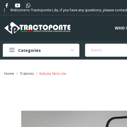
Welcome to Tractoponte Lda, if you have any questions, please contact
WHO 
Categories
Home
Tratores
Kubota Série LXe