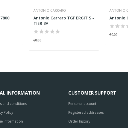
ANTONIO CARRARO
ANTONIO 
 7800
Antonio Carraro TGF ERGIT S -
Antonio 
TIER 3A
€0.00
€0.00
GAL INFORMATION
CUSTOMER SUPPORT
s and conditions
Personal account
cy Policy
Registered addresses
ie information
Order history