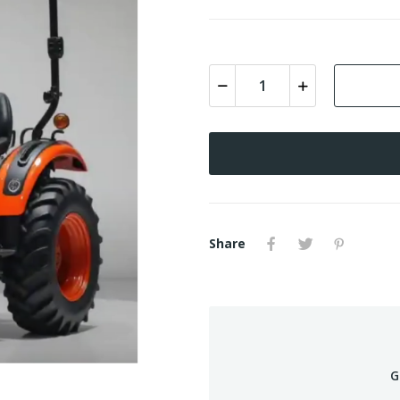
Share
G