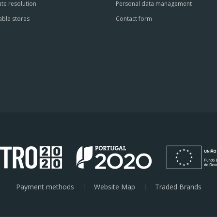
te resolution
Personal data management
able stores
Contact form
Payment methods
Website Map
Traded Brands