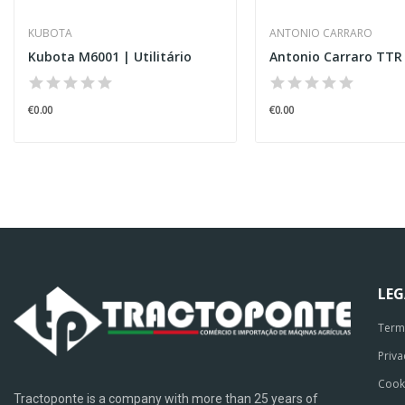
KUBOTA
ANTONIO CARRARO
Kubota M6001 | Utilitário
Antonio Carraro TTR
€0.00
€0.00
LE
Term
Priva
Cook
Tractoponte is a company with more than 25 years of