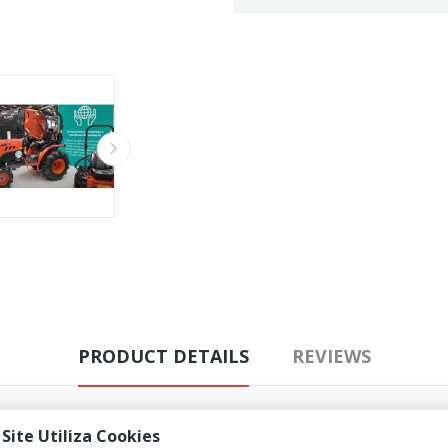
PRODUCT DETAILS
REVIEWS
 Site Utiliza Cookies