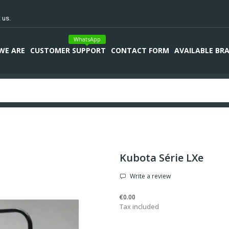
 us.
WhatsApp
WE ARE
CUSTOMER SUPPORT
CONTACT FORM
AVAILABLE BR
Kubota Série LXe
Write a review
€0.00
Tax included