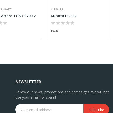
CARRARO
KUBOTA
Carraro TONY 8700 V
Kubota L1-382
€0.00
NEWSLETTER
Follow our news, promotions and campaigns. We will not
use your email for spam!
Subscribe