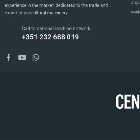
Dispu
experience in the market, dedicated to the trade and
Avail
export of agricultural machinery.
Call to national landline network
+351 232 688 019