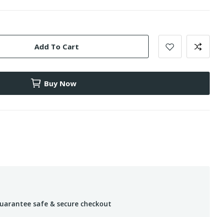
Add To Cart
Buy Now
uarantee safe & secure checkout