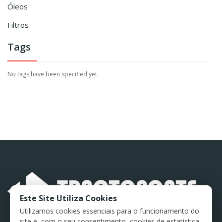
Óleos
Filtros
Tags
No tags have been specified yet.
Este Site Utiliza Cookies
Utilizamos cookies essenciais para o funcionamento do
site e, com o seu consentimento, cookies de estatística