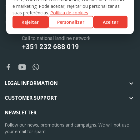
e marketing. Pode aceitar, rejeitar ou personalizar as
Tractoponte is a company with more than 25 years of experience
suas preferências.
Política de cookies
in the market, dedicated to the trade and export of agricultural
Rejeitar
Personalizar
Aceitar
machinery.
Call to national landline network
+351 232 688 019
LEGAL INFORMATION

CUSTOMER SUPPORT

NEWSLETTER
Follow our news, promotions and campaigns. We will not use
your email for spam!