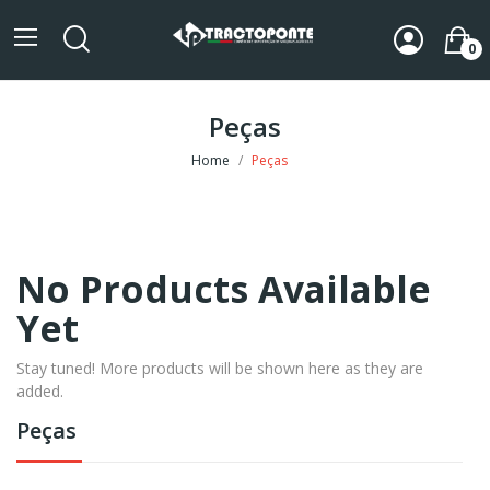
0
Peças
Home
Peças
No Products Available
Yet
Stay tuned! More products will be shown here as they are
added.
Peças