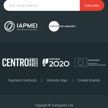
Subscribe
Payment methods
Website Map
Traded Brands
Copyright © Tractoponte Lda