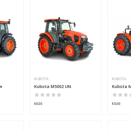
KUBOTA
KUBOTA
w
Kubota M5002 UN
Kubota M
€0.00
€0.00