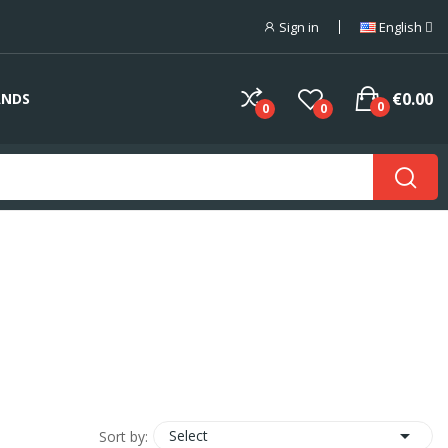
Sign in
English
€0.00
ANDS
0
0
0

Select
Sort by: