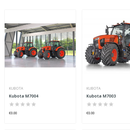
KUBOTA
KUBOTA
Kubota M7004
Kubota M7003
€0.00
€0.00