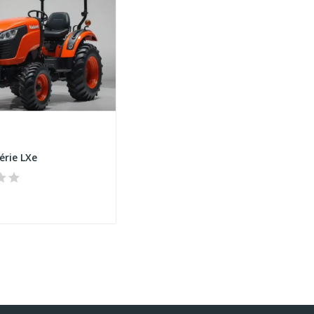
érie LXe