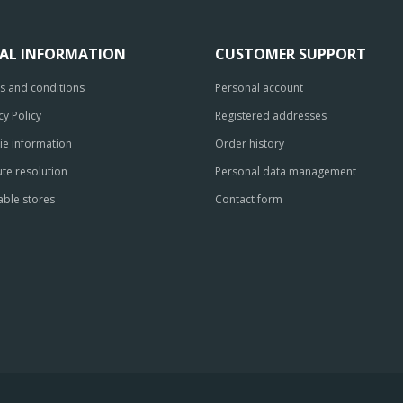
GAL INFORMATION
CUSTOMER SUPPORT
s and conditions
Personal account
cy Policy
Registered addresses
ie information
Order history
te resolution
Personal data management
able stores
Contact form