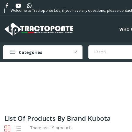
Welcome to Tractoponte Lda, if you have any questions, please contact
WHO 
Categories
List Of Products By Brand Kubota
There are 19 products.