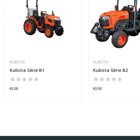
KUBOTA
KUBOTA
Kubota Série B1
Kubota Série B2
€0.00
€0.00