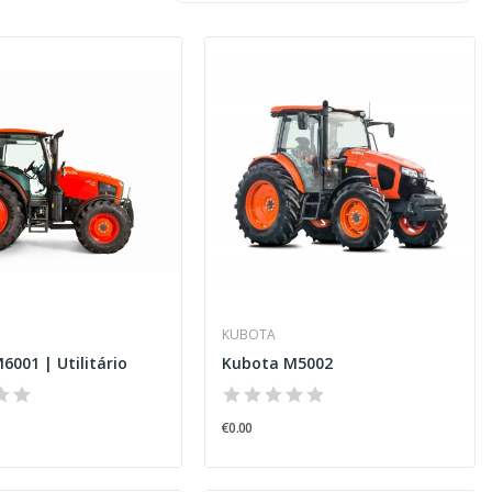
KUBOTA
6001 | Utilitário
Kubota M5002
€0.00