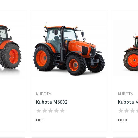
KUBOTA
KUBOTA
Kubota M6002
Kubota M
€0.00
€0.00