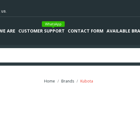
 us.
WhatsApp
WE ARE
CUSTOMER SUPPORT
CONTACT FORM
AVAILABLE BR
Home
Brands
Kubota