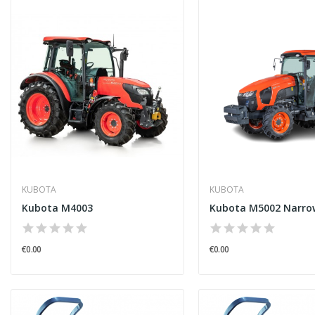
KUBOTA
KUBOTA
Kubota M4003
Kubota M5002 Narro
€0.00
€0.00