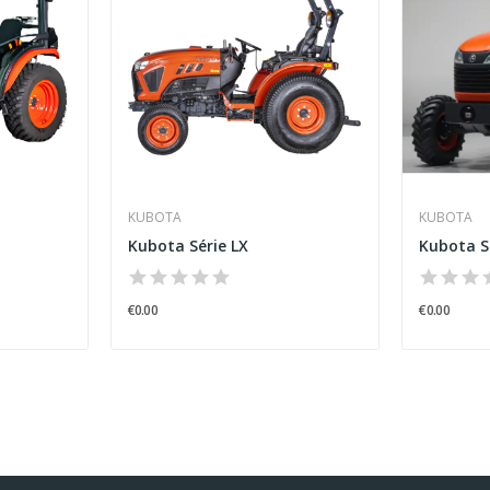
KUBOTA
KUBOTA
Kubota Série LX
Kubota S
€0.00
€0.00