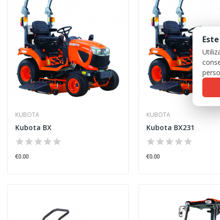
Este
Utili
conse
perso
KUBOTA
KUBOTA
Kubota BX
Kubota BX231
€0.00
€0.00