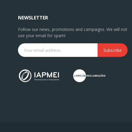
NEWSLETTER
Follow our news, promotions and campaigns. We will not
use your email for spam!
Subscribe