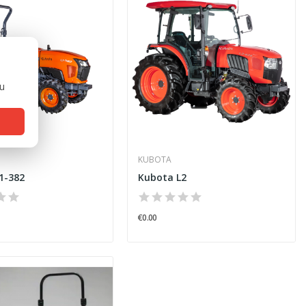
ou
KUBOTA
1-382
Kubota L2
€0.00