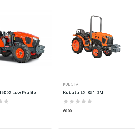
KUBOTA
5002 Low Profile
Kubota LX-351 DM
€0.00