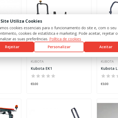
 Site Utiliza Cookies
zamos cookies essenciais para o funcionamento do site e, com o seu
ntimento, cookies de estatística e marketing. Pode aceitar, rejeitar 
nalizar as suas preferências.
Política de cookies
Rejeitar
Personalizar
Aceitar
KUBOTA
KUBOTA
Kubota EK1
Kubota L
€0.00
€0.00