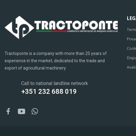
LE
Term
Priva
Cook
Tractoponte is a company with more than 25 years of
Dispu
experience in the market, dedicated to the trade and
Avail
export of agricultural machinery.
Call to national landline network
+351 232 688 019