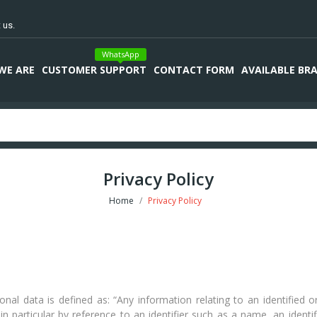
 us.
WhatsApp
WE ARE
CUSTOMER SUPPORT
CONTACT FORM
AVAILABLE BR
Privacy Policy
Home
Privacy Policy
 data is defined as: “Any information relating to an identified or i
, in particular by reference to an identifier such as a name, an ident