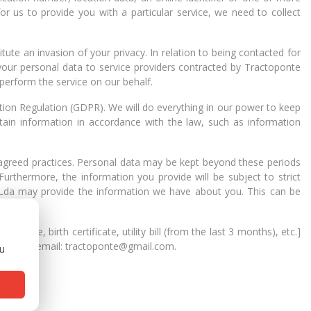
 for us to provide you with a particular service, we need to collect
ute an invasion of your privacy. In relation to being contacted for
your personal data to service providers contracted by Tractoponte
 perform the service on our behalf.
tion Regulation (GDPR). We will do everything in our power to keep
etain information in accordance with the law, such as information
 agreed practices. Personal data may be kept beyond these periods
urthermore, the information you provide will be subject to strict
 Lda may provide the information we have about you. This can be
ense, birth certificate, utility bill (from the last 3 months), etc.]
9 Lisboa, email: tractoponte@gmail.com.
ou