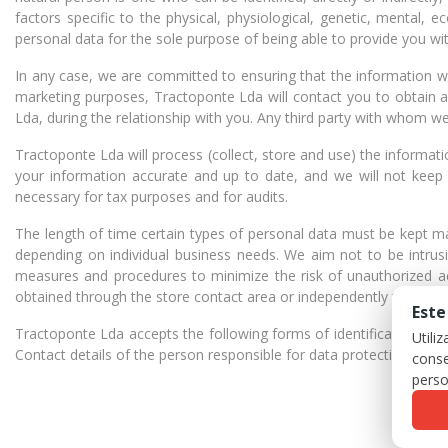
factors specific to the physical, physiological, genetic, mental, e
personal data for the sole purpose of being able to provide you wit
In any case, we are committed to ensuring that the information we 
marketing purposes, Tractoponte Lda will contact you to obtain a
Lda, during the relationship with you. Any third party with whom we
Tractoponte Lda will process (collect, store and use) the informa
your information accurate and up to date, and we will not keep i
necessary for tax purposes and for audits.
The length of time certain types of personal data must be kept m
depending on individual business needs. We aim not to be intrusi
measures and procedures to minimize the risk of unauthorized a
obtained through the store contact area or independently through
Este
Tractoponte Lda accepts the following forms of identification when i
Utili
Contact details of the person responsible for data protection: Tr
conse
perso