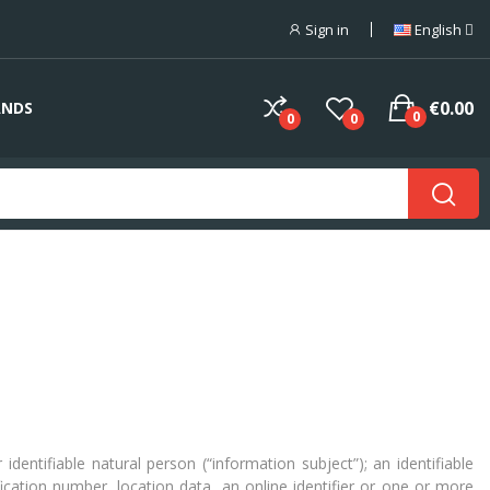
Sign in
English
€0.00
ANDS
0
0
0
dentifiable natural person (“information subject”); an identifiable
ification number, location data, an online identifier or one or more