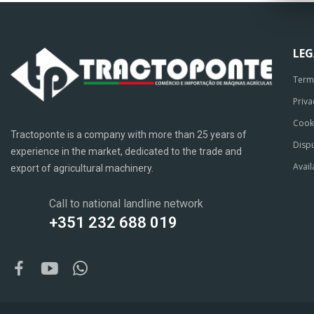
LE
Term
Priva
Cook
Tractoponte is a company with more than 25 years of
Dispu
experience in the market, dedicated to the trade and
Avail
export of agricultural machinery.
Call to national landline network
+351 232 688 019