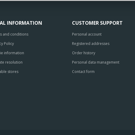
GAL INFORMATION
CUSTOMER SUPPORT
s and conditions
Personal account
cy Policy
Registered addresses
ie information
Order history
te resolution
Personal data management
able stores
Contact form