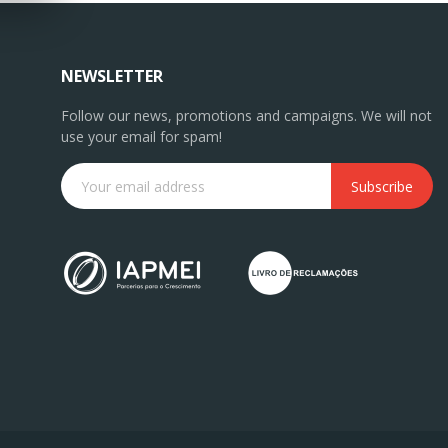
NEWSLETTER
Follow our news, promotions and campaigns. We will not
use your email for spam!
Subscribe