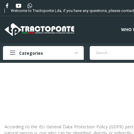
Welcome to Tractoponte Lda, if you have any questions, please contact
WHO 
Categories
According to the EU General Data Protection Policy (GDPR) personal
natural person is one who can be identified, directly or indirectly