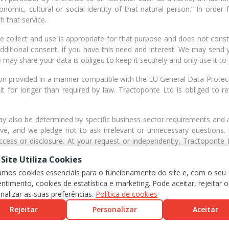
conomic, cultural or social identity of that natural person.” In order
h that service.
collect and use is appropriate for that purpose and does not constit
dditional consent, if you have this need and interest. We may send 
 may share your data is obliged to keep it securely and only use it to
tion provided in a manner compatible with the EU General Data Protec
t for longer than required by law. Tractoponte Ltd is obliged to r
ay also be determined by specific business sector requirements and
ve, and we pledge not to ask irrelevant or unnecessary questions. F
ccess or disclosure. At your request or independently, Tractoponte
 the customer area.
 Site Utiliza Cookies
nformation about your personal data is requested: [Passport, driving lic
zamos cookies essenciais para o funcionamento do site e, com o seu
actoponte Lda address: Rua Fialho de Almeida, Nº 14, 2º Esqº 1070-12
ntimento, cookies de estatística e marketing. Pode aceitar, rejeitar 
nalizar as suas preferências.
Política de cookies
Rejeitar
Personalizar
Aceitar