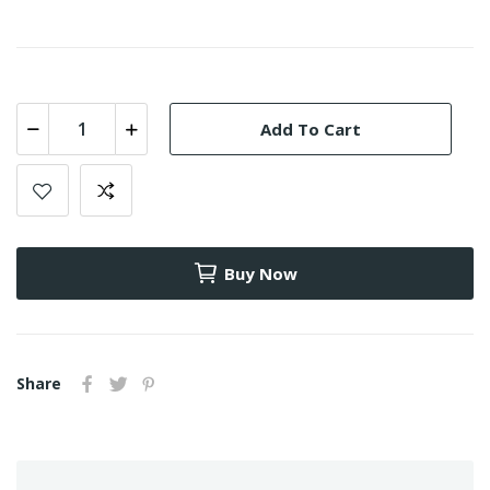
Add To Cart
Buy Now
Share