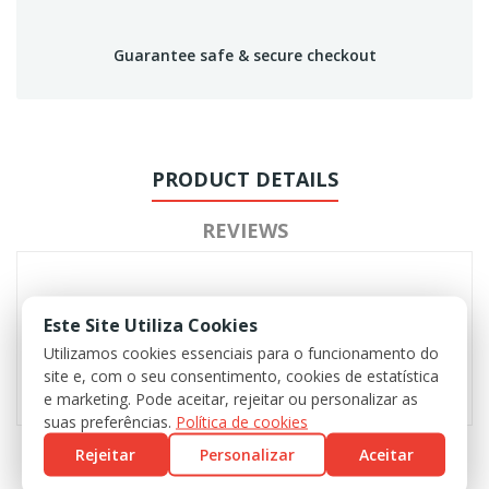
Guarantee safe & secure checkout
PRODUCT DETAILS
REVIEWS
Este Site Utiliza Cookies
Utilizamos cookies essenciais para o funcionamento do
site e, com o seu consentimento, cookies de estatística
e marketing. Pode aceitar, rejeitar ou personalizar as
suas preferências.
Política de cookies
Rejeitar
Personalizar
Aceitar