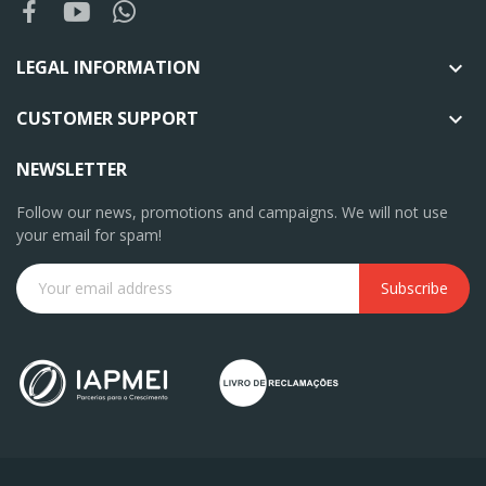
LEGAL INFORMATION

CUSTOMER SUPPORT

NEWSLETTER
Follow our news, promotions and campaigns. We will not use
your email for spam!
Subscribe