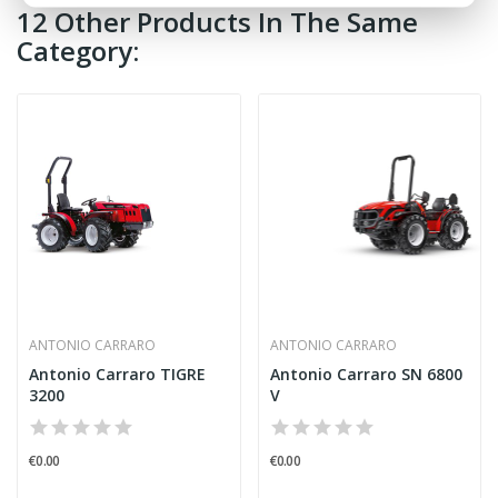
12 Other Products In The Same
Category:
ANTONIO CARRARO
ANTONIO CARRARO
Antonio Carraro TIGRE
Antonio Carraro SN 6800
3200
V
€0.00
€0.00