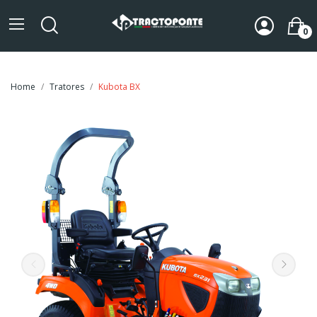
0
Home
Tratores
Kubota BX