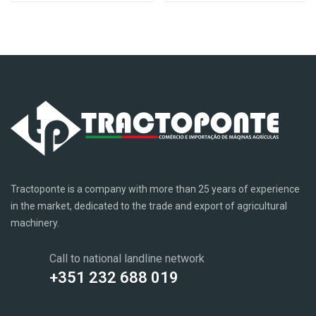
Tractoponte is a company with more than 25 years of experience
in the market, dedicated to the trade and export of agricultural
machinery.
Call to national landline network
+351 232 688 019