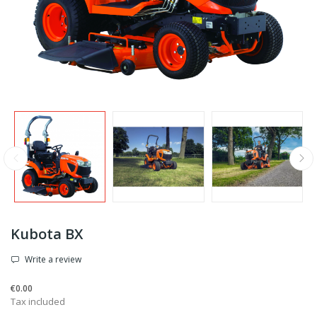
Kubota BX
Write a review
€0.00
Tax included