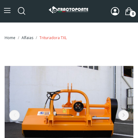
0
Home
Alfaias
Trituradora TXL