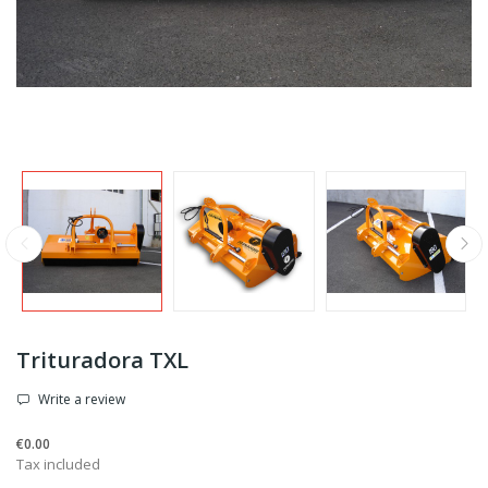
Trituradora TXL
Write a review
€0.00
Tax included