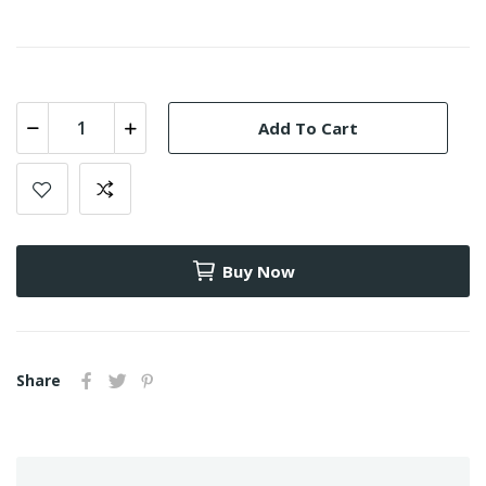
Add To Cart
Buy Now
Share