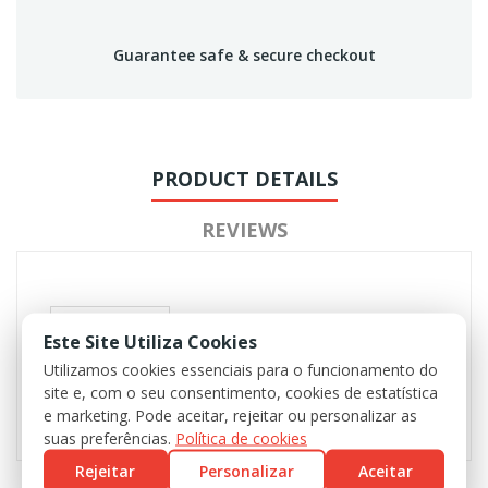
Guarantee safe & secure checkout
PRODUCT DETAILS
REVIEWS
Este Site Utiliza Cookies
Utilizamos cookies essenciais para o funcionamento do
site e, com o seu consentimento, cookies de estatística
e marketing. Pode aceitar, rejeitar ou personalizar as
suas preferências.
Política de cookies
Rejeitar
Personalizar
Aceitar