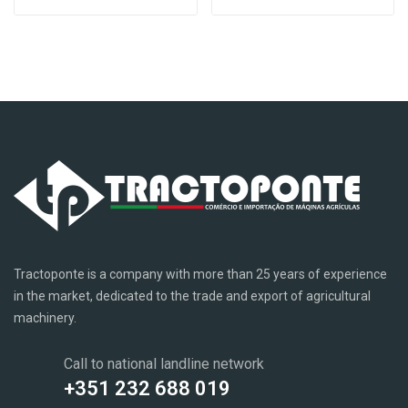
Tractoponte is a company with more than 25 years of experience
in the market, dedicated to the trade and export of agricultural
machinery.
Call to national landline network
+351 232 688 019