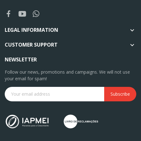
LEGAL INFORMATION

CUSTOMER SUPPORT

NEWSLETTER
Follow our news, promotions and campaigns. We will not use
your email for spam!
Subscribe