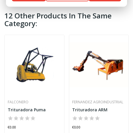
12 Other Products In The Same
Category:
FALCONERO
FERNANDEZ AGROINDUSTRIAL
Trituradora Puma
Trituradora ARM
€0.00
€0.00