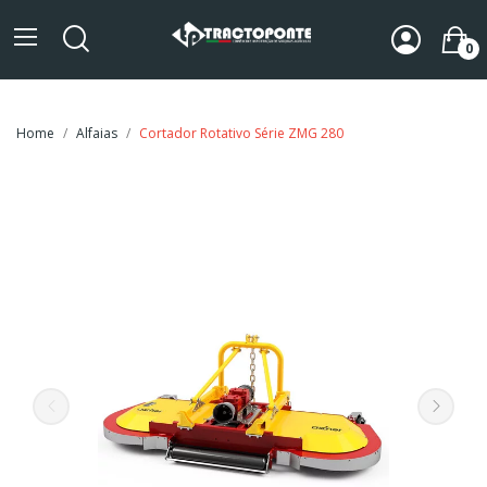
0
Home
Alfaias
Cortador Rotativo Série ZMG 280