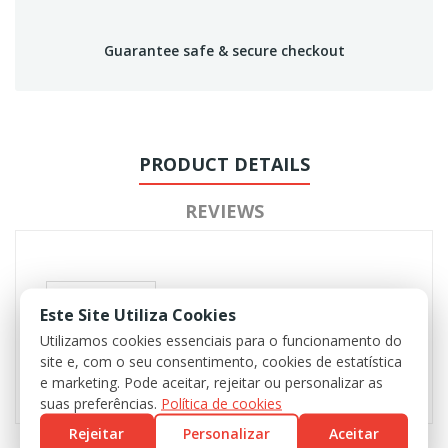
Guarantee safe & secure checkout
PRODUCT DETAILS
REVIEWS
Este Site Utiliza Cookies
Utilizamos cookies essenciais para o funcionamento do
site e, com o seu consentimento, cookies de estatística
e marketing. Pode aceitar, rejeitar ou personalizar as
suas preferências.
Política de cookies
Rejeitar
Personalizar
Aceitar