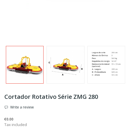
Cortador Rotativo Série ZMG 280
Write a review
€0.00
Tax included