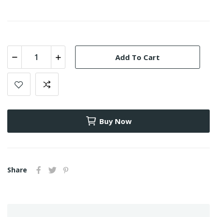
Add To Cart
Buy Now
Share