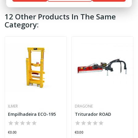
12 Other Products In The Same
Category:
ILMER
DRAGONE
Empilhadeira ECO-195
Triturador ROAD
€0.00
€0.00