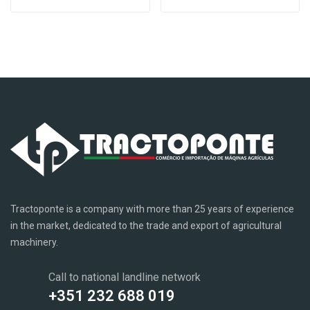
Tractoponte is a company with more than 25 years of experience
in the market, dedicated to the trade and export of agricultural
machinery.
Call to national landline network
+351 232 688 019