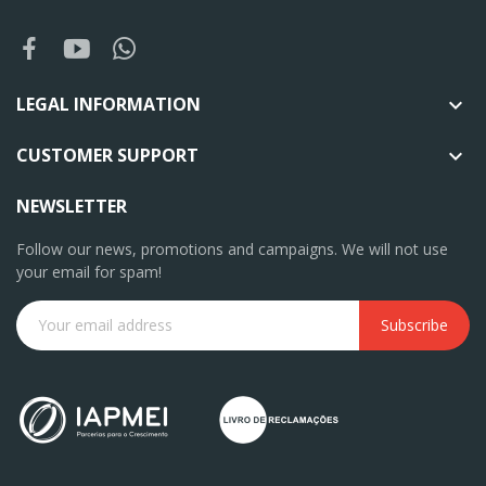
LEGAL INFORMATION

CUSTOMER SUPPORT

NEWSLETTER
Follow our news, promotions and campaigns. We will not use
your email for spam!
Subscribe