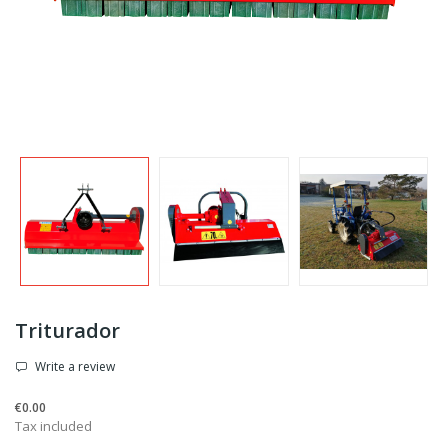
Triturador
Write a review
€0.00
Tax included