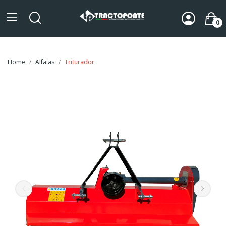
0
Home
Alfaias
Triturador