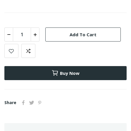
Add To Cart
Buy Now
Share