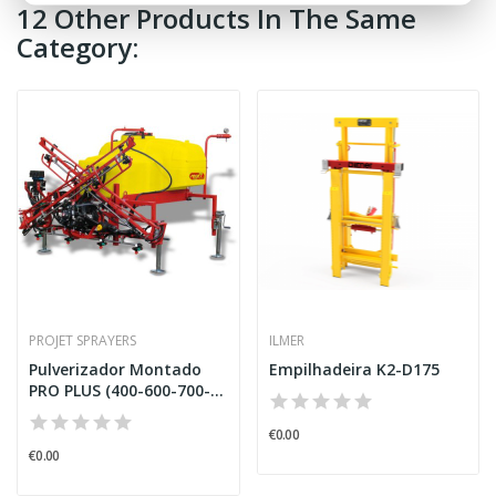
12 Other Products In The Same
Category:
PROJET SPRAYERS
ILMER
Pulverizador Montado
Empilhadeira K2-D175
PRO PLUS (400-600-700-
900)...
€0.00
€0.00