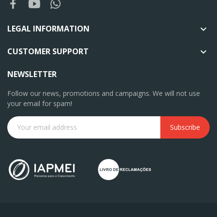
LEGAL INFORMATION

CUSTOMER SUPPORT

NEWSLETTER
Follow our news, promotions and campaigns. We will not use
your email for spam!
Subscribe