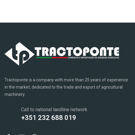
Tractoponte is a company with more than 25 years of experience
in the market, dedicated to the trade and export of agricultural
machinery.
Call to national landline network
+351 232 688 019