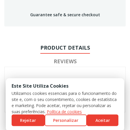
Guarantee safe & secure checkout
PRODUCT DETAILS
REVIEWS
Este Site Utiliza Cookies
Utilizamos cookies essenciais para o funcionamento do
site e, com o seu consentimento, cookies de estatística
e marketing. Pode aceitar, rejeitar ou personalizar as
suas preferências.
Política de cookies
Rejeitar
Personalizar
Aceitar