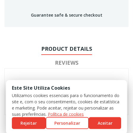
Guarantee safe & secure checkout
PRODUCT DETAILS
REVIEWS
Este Site Utiliza Cookies
Utilizamos cookies essenciais para o funcionamento do
site e, com o seu consentimento, cookies de estatística
e marketing. Pode aceitar, rejeitar ou personalizar as
suas preferências.
Política de cookies
Rejeitar
Personalizar
Aceitar