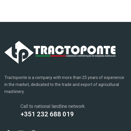
Tractoponte is a company with more than 25 years of experience
in the market, dedicated to the trade and export of agricultural
machinery.
Call to national landline network
+351 232 688 019