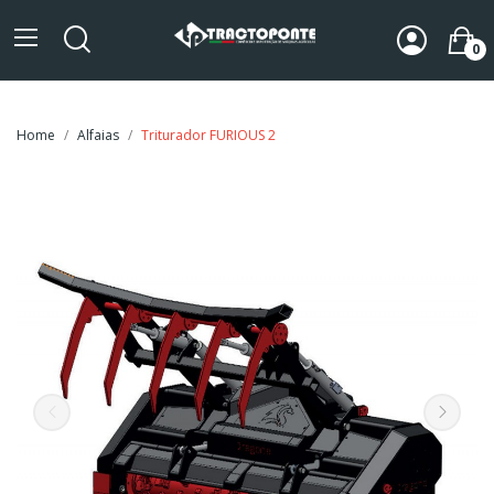
0
Home
Alfaias
Triturador FURIOUS 2