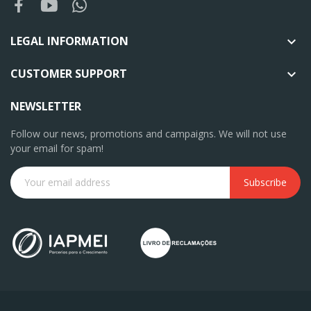
LEGAL INFORMATION

CUSTOMER SUPPORT

NEWSLETTER
Follow our news, promotions and campaigns. We will not use
your email for spam!
Subscribe