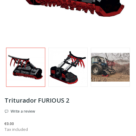
Triturador FURIOUS 2
Write a review
€0.00
Tax included