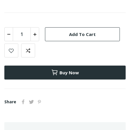
Add To Cart
Buy Now
Share