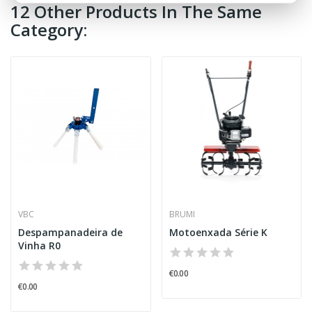
12 Other Products In The Same
Category:
VBC
BRUMI
Despampanadeira de
Motoenxada Série K
Vinha R0
€0.00
€0.00