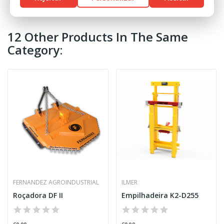
12 Other Products In The Same
Category:
FERNANDEZ AGROINDUSTRIAL
ILMER
Roçadora DF II
Empilhadeira K2-D255