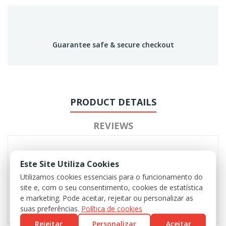
Guarantee safe & secure checkout
PRODUCT DETAILS
REVIEWS
Este Site Utiliza Cookies
Utilizamos cookies essenciais para o funcionamento do
site e, com o seu consentimento, cookies de estatística
e marketing. Pode aceitar, rejeitar ou personalizar as
suas preferências.
Política de cookies
Rejeitar
Personalizar
Aceitar