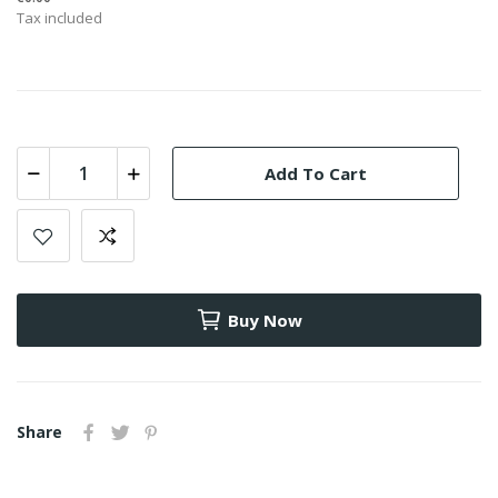
Tax included
Add To Cart
Buy Now
Share