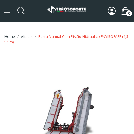
0
Home
Alfaias
Barra Manual Com Pistão Hidráulico ENVIROSAFE (4,5-
5,5m)