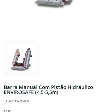
Barra Manual Com Pistão Hidráulico
ENVIROSAFE (4,5-5,5m)
Write a review
€0.00