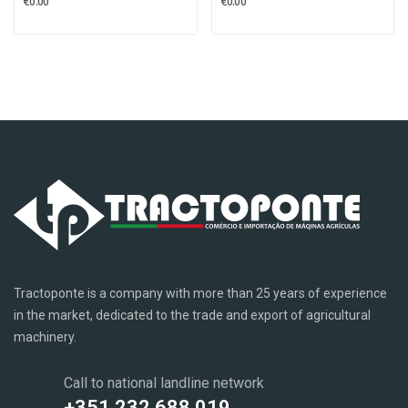
€0.00
€0.00
Tractoponte is a company with more than 25 years of experience
in the market, dedicated to the trade and export of agricultural
machinery.
Call to national landline network
+351 232 688 019