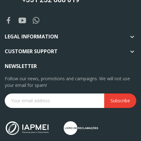
LEGAL INFORMATION

CUSTOMER SUPPORT

NEWSLETTER
Follow our news, promotions and campaigns. We will not use
your email for spam!
Subscribe