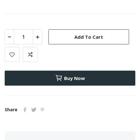
Add To Cart
Buy Now
Share