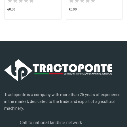
€0.00
€0.00
Tractoponte is a company with more than 25 years of experience
in the market, dedicated to the trade and export of agricultural
machinery.
Call to national landline network