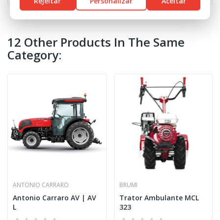
Rejeitar
Personalizar
Aceitar
12 Other Products In The Same
Category:
ANTONIO CARRARO
BRUMI
Antonio Carraro AV | AV
Trator Ambulante MCL
L
323