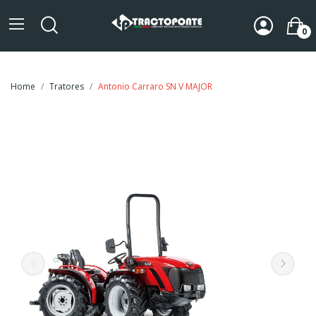
0
Home
Tratores
Antonio Carraro SN V MAJOR