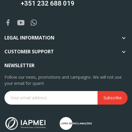
+351 232 688 019
LEGAL INFORMATION

CUSTOMER SUPPORT

NEWSLETTER
Follow our news, promotions and campaigns. We will not use
your email for spam!
Subscribe