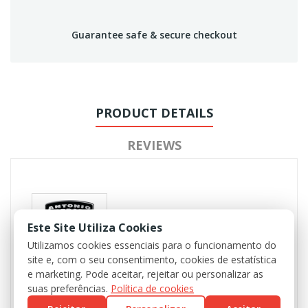
Guarantee safe & secure checkout
PRODUCT DETAILS
REVIEWS
Este Site Utiliza Cookies
Utilizamos cookies essenciais para o funcionamento do
site e, com o seu consentimento, cookies de estatística
e marketing. Pode aceitar, rejeitar ou personalizar as
suas preferências.
Política de cookies