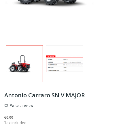
Antonio Carraro SN V MAJOR
Write a review
€0.00
Tax included