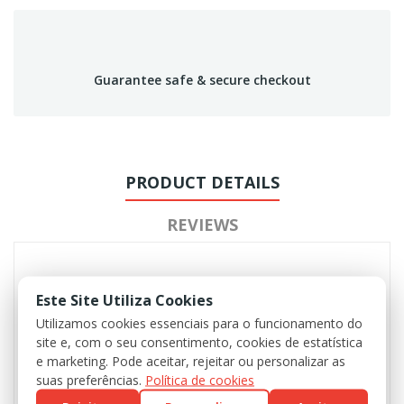
Guarantee safe & secure checkout
PRODUCT DETAILS
REVIEWS
Este Site Utiliza Cookies
Utilizamos cookies essenciais para o funcionamento do
site e, com o seu consentimento, cookies de estatística
e marketing. Pode aceitar, rejeitar ou personalizar as
suas preferências.
Política de cookies