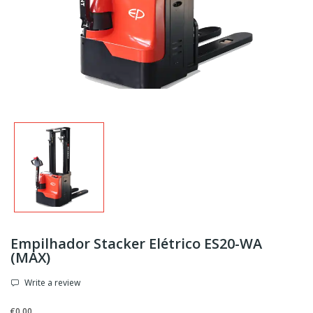
Empilhador Stacker Elétrico ES20-WA
(MAX)
Write a review
€0.00