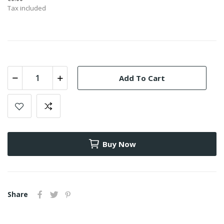
Tax included
Add To Cart
Buy Now
Share