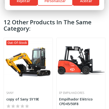
Rejeitar
Personalizar
Aceitar
12 Other Products In The Same
Category:
Out-Of-Stock
SANY
EP EMPILHADORES
copy of Sany SY19E
Empilhador Elétrico
CPD45/50F8