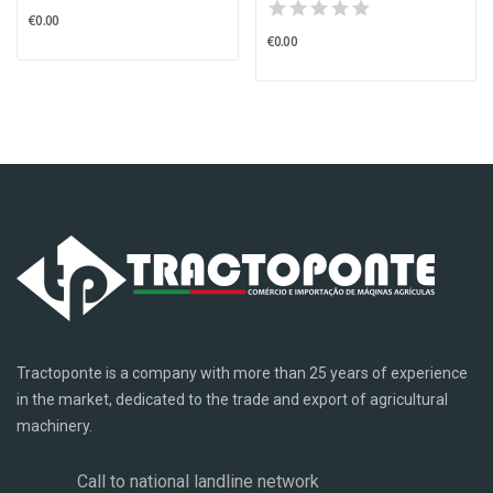
€0.00
€0.00
Tractoponte is a company with more than 25 years of experience
in the market, dedicated to the trade and export of agricultural
machinery.
Call to national landline network