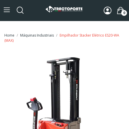
0
Home
Máquinas Industriais
Empilhador Stacker Elétrico ES20-WA
(MAX)