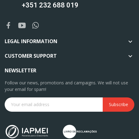
+351 232 688 019
LEGAL INFORMATION

CUSTOMER SUPPORT

NEWSLETTER
Follow our news, promotions and campaigns. We will not use
your email for spam!
Subscribe