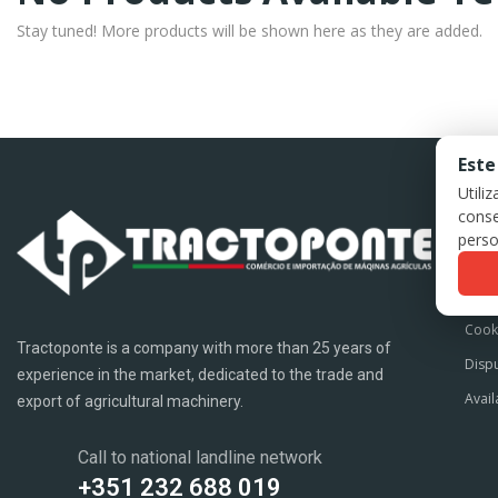
Stay tuned! More products will be shown here as they are added.
Este
Utili
conse
LE
perso
Term
Priva
Cook
Tractoponte is a company with more than 25 years of
Dispu
experience in the market, dedicated to the trade and
Avail
export of agricultural machinery.
Call to national landline network
+351 232 688 019