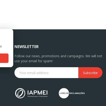
ou
NEWSLETTER
Follow our news, promotions and campaigns. We will not
use your email for spam!
Subscribe