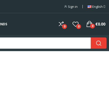
Sign in
English
€0.00
ANDS
0
0
0