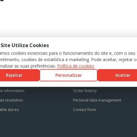
 Site Utiliza Cookies
zamos cookies essenciais para o funcionamento do site e, com o seu
ntimento, cookies de estatística e marketing. Pode aceitar, rejeitar 
GAL INFORMATION
CUSTOMER SUPPORT
nalizar as suas preferências.
Política de cookies
s and conditions
Personal account
Rejeitar
Personalizar
Aceitar
cy Policy
Registered addresses
ie information
Order history
te resolution
Personal data management
able stores
Contact form