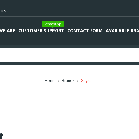
 us.
WhatsApp
WE ARE
CUSTOMER SUPPORT
CONTACT FORM
AVAILABLE BR
Home
Brands
Gaysa
t