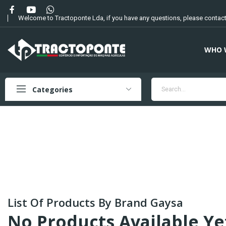
Welcome to Tractoponte Lda, if you have any questions, please contact
WHO 
Categories
List Of Products By Brand Gaysa
No Products Available Ye