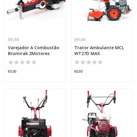
BRUMI
BRUMI
Varejador A Combustão
Trator Ambulante MCL
Brumirak 2Motores
WT27D MAX
€0.00
€0.00