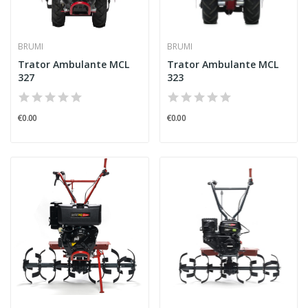
BRUMI
BRUMI
Trator Ambulante MCL
Trator Ambulante MCL
327
323
€0.00
€0.00