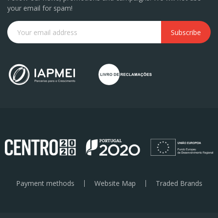
your email for spam!
Subscribe
Payment methods
Website Map
Traded Brands