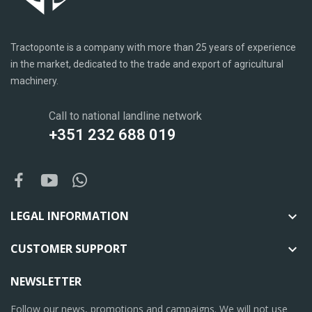
Tractoponte is a company with more than 25 years of experience
in the market, dedicated to the trade and export of agricultural
machinery.
Call to national landline network
+351 232 688 019
LEGAL INFORMATION

CUSTOMER SUPPORT

NEWSLETTER
Follow our news, promotions and campaigns. We will not use