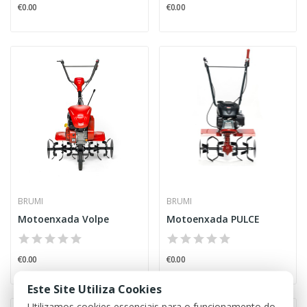
€0.00
€0.00
BRUMI
BRUMI
Motoenxada Volpe
Motoenxada PULCE
€0.00
€0.00
Este Site Utiliza Cookies
Utilizamos cookies essenciais para o funcionamento do