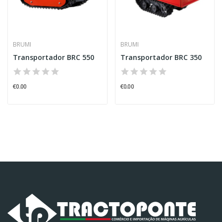
BRUMI
BRUMI
Transportador BRC 550
Transportador BRC 350
€0.00
€0.00