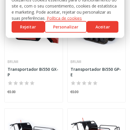
site e, com o seu consentimento, cookies de estatística
e marketing. Pode aceitar, rejeitar ou personalizar as
suas preferências.
Política de cookies
Rejeitar
Personalizar
Aceitar
BRUMI
BRUMI
Transportador Bi550 GX-
Transportador Bi550 GP-
P
E
€0.00
€0.00