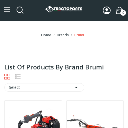
0
Home
Brands
Brumi
List Of Products By Brand Brumi

Select