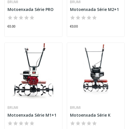
BRUMI
BRUMI
Motoenxada Série PRO
Motoenxada Série M2+1
€0.00
€0.00
BRUMI
BRUMI
Motoenxada Série M1+1
Motoenxada Série K