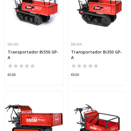
BRUMI
BRUMI
Transportador Bi550 GP-
Transportador Bi350 GP-
A
A
€0.00
€0.00