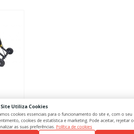
 Site Utiliza Cookies
zamos cookies essenciais para o funcionamento do site e, com o seu
ntimento, cookies de estatística e marketing. Pode aceitar, rejeitar 
nalizar as suas preferências.
Política de cookies