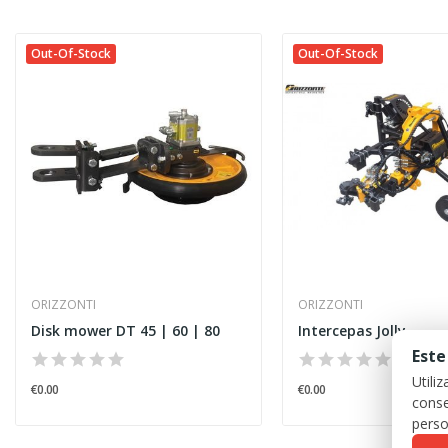
Out-Of-Stock
Out-Of-Stock
ORIZZONTI
ORIZZONTI
Disk mower DT 45 | 60 | 80
Intercepas Jolly
Este
Utili
€0.00
€0.00
conse
perso