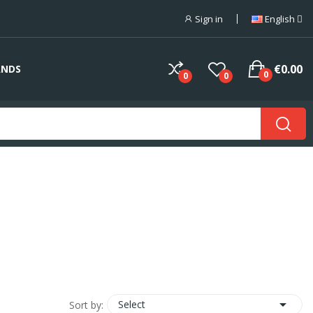
Sign in
English
€0.00
ANDS
0
0
0

Select
Sort by: