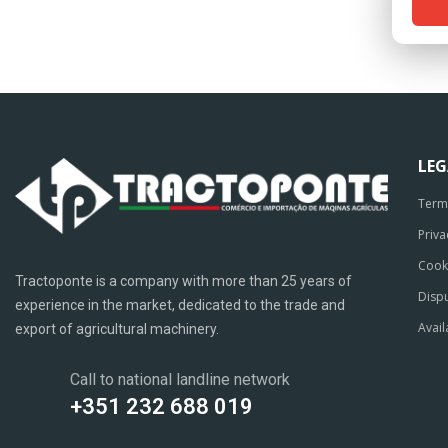
LE
Term
Priva
Cook
Tractoponte is a company with more than 25 years of
Dispu
experience in the market, dedicated to the trade and
Avail
export of agricultural machinery.
Call to national landline network
+351 232 688 019