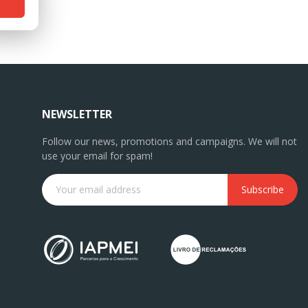
NEWSLETTER
Follow our news, promotions and campaigns. We will not
use your email for spam!
Subscribe