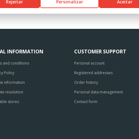
Rejeitar
Personalizar
Aceitar
GAL INFORMATION
CUSTOMER SUPPORT
s and conditions
Personal account
cy Policy
Registered addresses
ie information
Order history
te resolution
Personal data management
able stores
Contact form