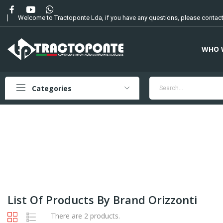
Welcome to Tractoponte Lda, if you have any questions, please contact
WHO 
Categories
List Of Products By Brand Orizzonti
There are 2 products.