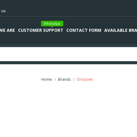
 us.
WhatsApp
WE ARE
CUSTOMER SUPPORT
CONTACT FORM
AVAILABLE BR
Home
Brands
Orizzonti