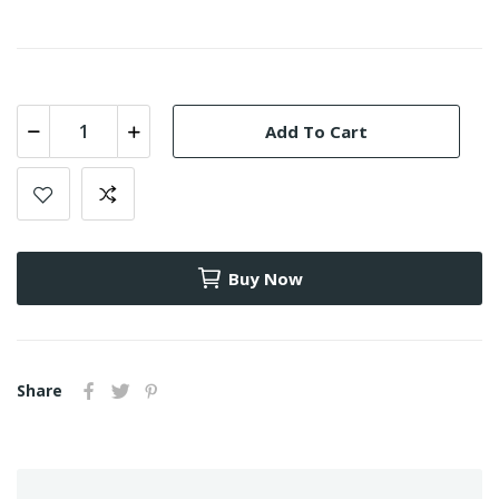
Add To Cart
Buy Now
Share