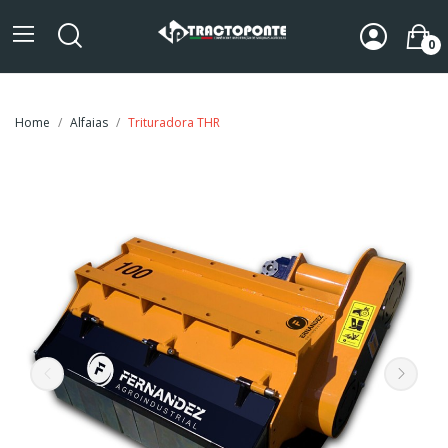
0
Home
Alfaias
Trituradora THR