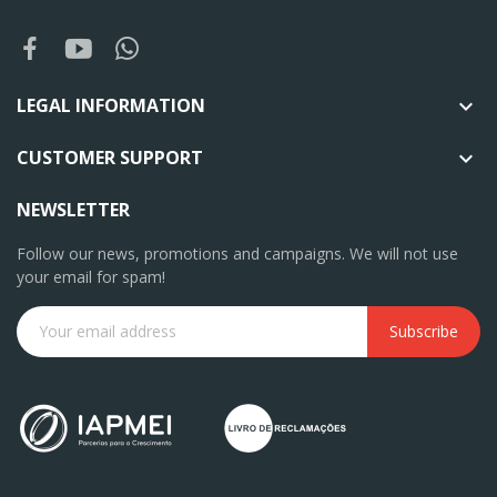
LEGAL INFORMATION

CUSTOMER SUPPORT

NEWSLETTER
Follow our news, promotions and campaigns. We will not use
your email for spam!
Subscribe