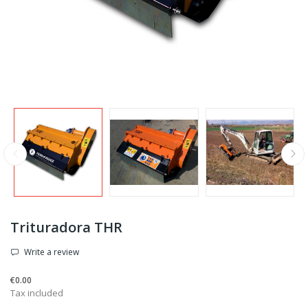
Trituradora THR
Write a review
€0.00
Tax included