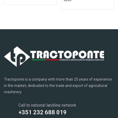
Tractoponte is a company with more than 25 years of experience
in the market, dedicated to the trade and export of agricultural
machinery.
Call to national landline network
+351 232 688 019