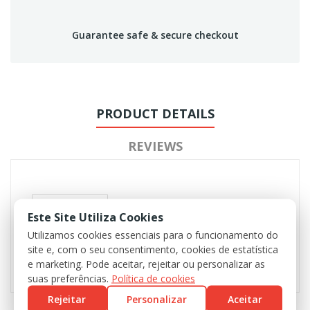
Guarantee safe & secure checkout
PRODUCT DETAILS
REVIEWS
Este Site Utiliza Cookies
Utilizamos cookies essenciais para o funcionamento do
site e, com o seu consentimento, cookies de estatística
e marketing. Pode aceitar, rejeitar ou personalizar as
suas preferências.
Política de cookies
Rejeitar
Personalizar
Aceitar