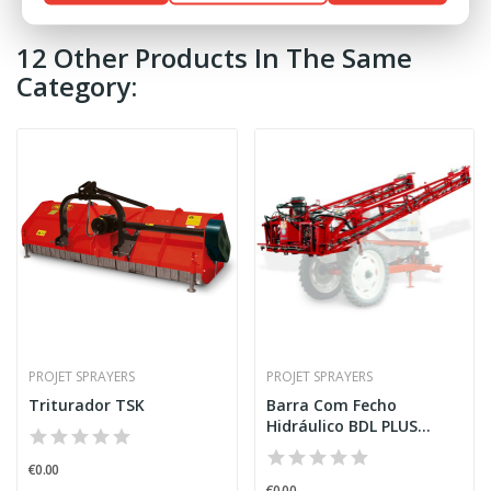
12 Other Products In The Same
Category:
PROJET SPRAYERS
PROJET SPRAYERS
Triturador TSK
Barra Com Fecho
Hidráulico BDL PLUS
G/VAR...
€0.00
€0.00