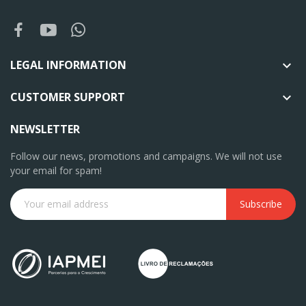
LEGAL INFORMATION

CUSTOMER SUPPORT

NEWSLETTER
Follow our news, promotions and campaigns. We will not use
your email for spam!
Subscribe