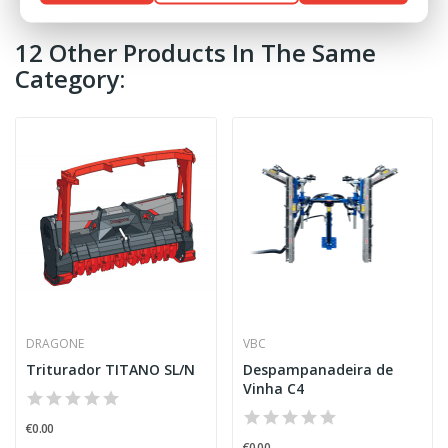
12 Other Products In The Same
Category:
DRAGONE
VBC
Triturador TITANO SL/N
Despampanadeira de
Vinha C4
€0.00
€0.00