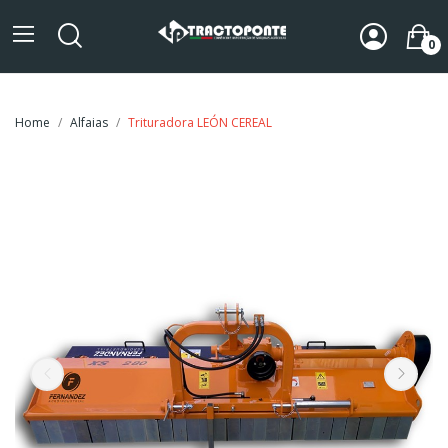
0
Home
Alfaias
Trituradora LEÓN CEREAL