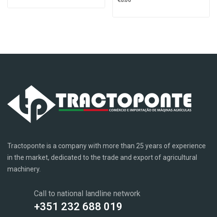
Tractoponte is a company with more than 25 years of experience
in the market, dedicated to the trade and export of agricultural
machinery.
Call to national landline network
+351 232 688 019