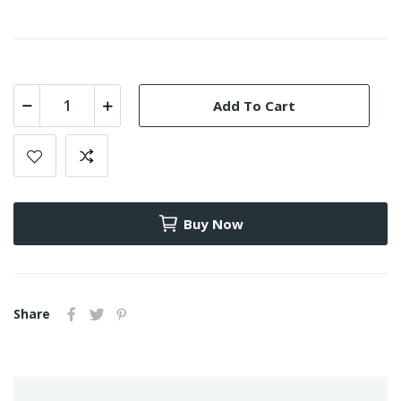
Add To Cart
Buy Now
Share