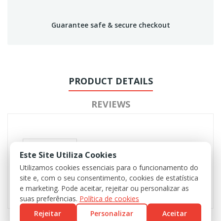
Guarantee safe & secure checkout
PRODUCT DETAILS
REVIEWS
Este Site Utiliza Cookies
Utilizamos cookies essenciais para o funcionamento do
site e, com o seu consentimento, cookies de estatística
e marketing. Pode aceitar, rejeitar ou personalizar as
suas preferências.
Política de cookies
Rejeitar
Personalizar
Aceitar