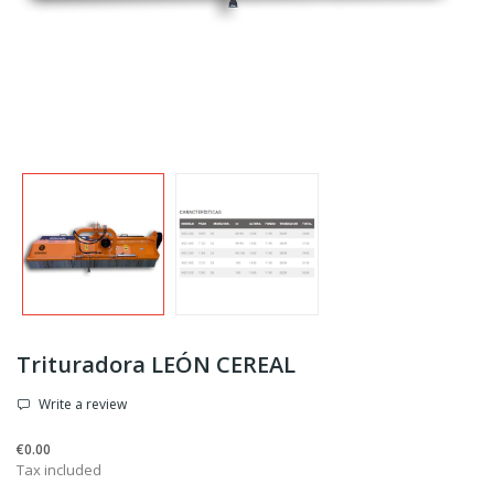
Trituradora LEÓN CEREAL
Write a review
€0.00
Tax included