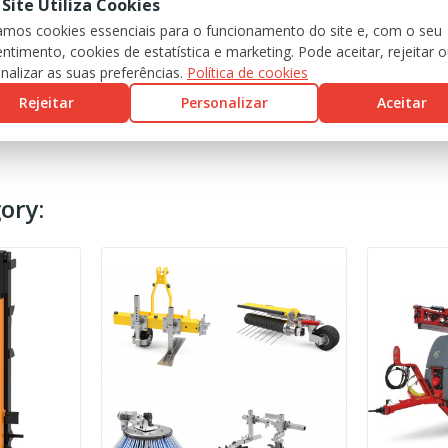
 Site Utiliza Cookies
zamos cookies essenciais para o funcionamento do site e, com o seu
ntimento, cookies de estatística e marketing. Pode aceitar, rejeitar 
nalizar as suas preferências.
Política de cookies
Rejeitar
Personalizar
Aceitar
ory: