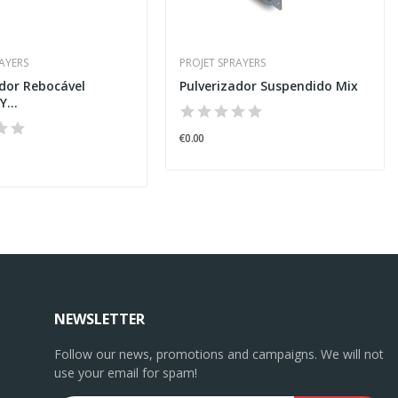
RAYERS
PROJET SPRAYERS
ador Rebocável
Pulverizador Suspendido Mix
...
€0.00
NEWSLETTER
Follow our news, promotions and campaigns. We will not
use your email for spam!