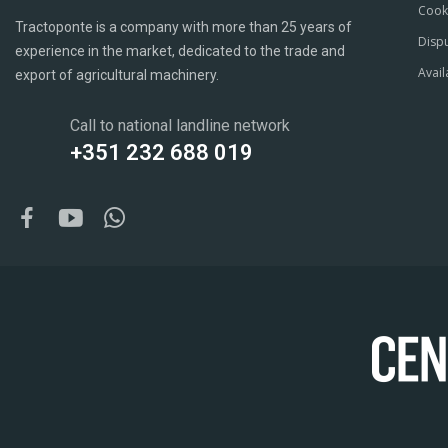
Cook
Tractoponte is a company with more than 25 years of
Dispu
experience in the market, dedicated to the trade and
Avail
export of agricultural machinery.
Call to national landline network
+351 232 688 019