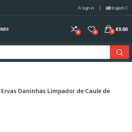
Sign in
English
€0.00
ANDS
0
0
0
 Ervas Daninhas Limpador de Caule de