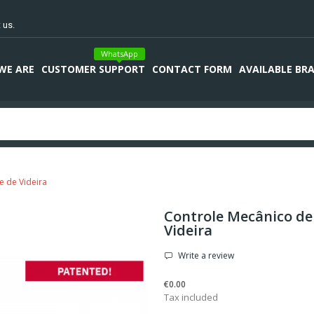
 us.
WhatsApp
WE ARE
CUSTOMER SUPPORT
CONTACT FORM
AVAILABLE BR
e de Videira
Controle Mecânico de
Videira
Write a review
€0.00
Tax included