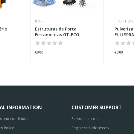
ILMER
PROJET SP
érie
Estruturas de Porta
Pulveriz
Ferramentas GT-ECO
FULLSPRAY
€0.00
€0.00
GAL INFORMATION
CUSTOMER SUPPORT
s and conditions
Personal account
cy Policy
Registered addresses