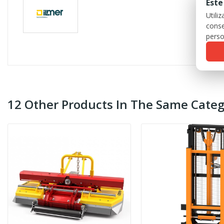
Este
Utili
conse
perso
12 Other Products In The Same Categ