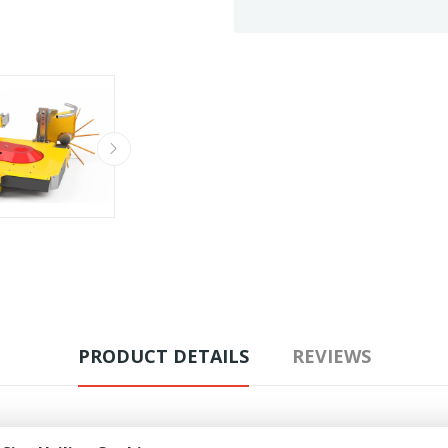
PRODUCT DETAILS
REVIEWS