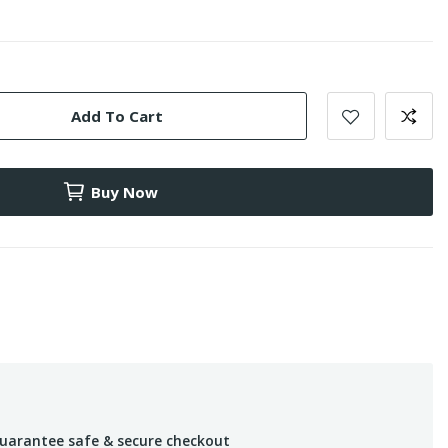
Add To Cart
Buy Now
uarantee safe & secure checkout