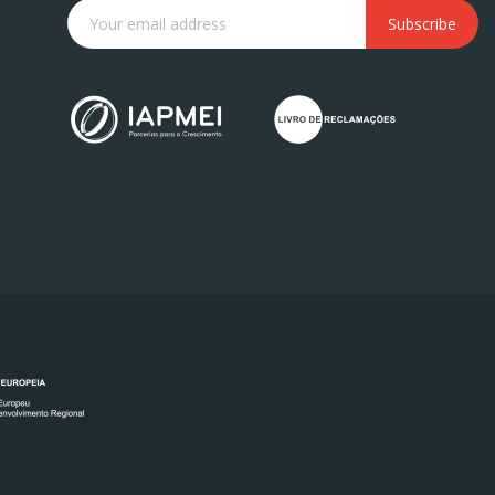
Subscribe