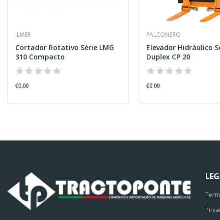
ILMER
FALCONERO
Cortador Rotativo Série LMG
Elevador Hidráulico S
310 Compacto
Duplex CP 20
€0.00
€0.00
LE
Term
Priva