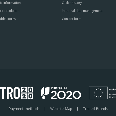
ie information
Order history
te resolution
Personal data management
able stores
Contact form
Payment methods
Website Map
Traded Brands