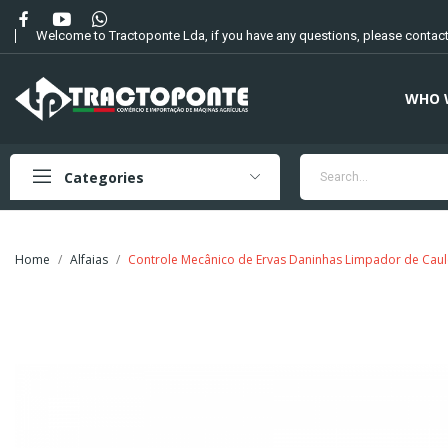
Welcome to Tractoponte Lda, if you have any questions, please contact
WHO 
Categories
Home
Alfaias
Controle Mecânico de Ervas Daninhas Limpador de Caul