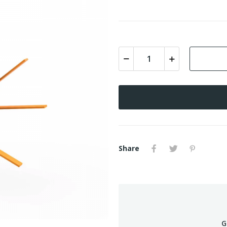
Share
G